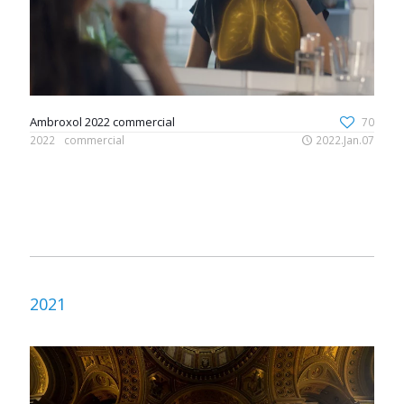
Ambroxol 2022 commercial
70
2022
commercial
2022.Jan.07
2021