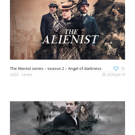
The Alienist series – season 2 – Angel of darkness
35
2020
series
2020.Jul.19