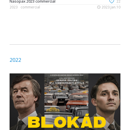
Nasopax 2023 commercial
22
2023
commercial
2023.Jan.10
2022