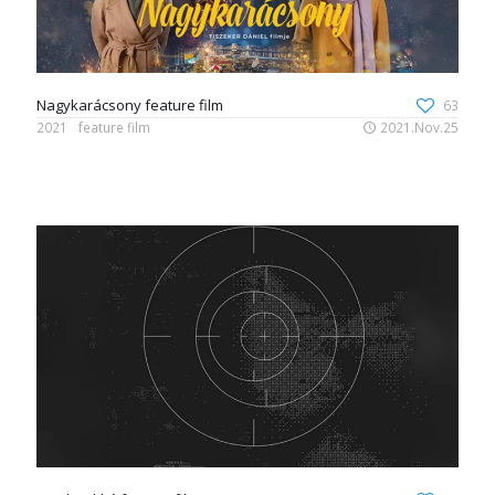
Nagykarácsony feature film
63
2021
feature film
2021.Nov.25