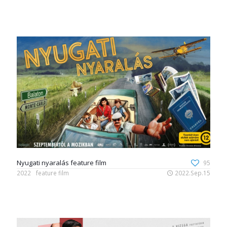
Nyugati nyaralás feature film
95
2022
feature film
2022.Sep.15