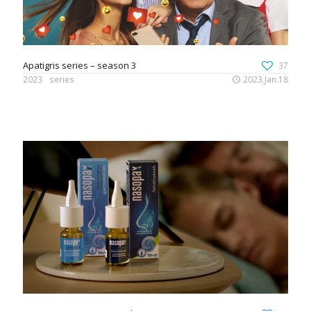
Apatigris series – season 3
37
2023
series
2023.Jan.18