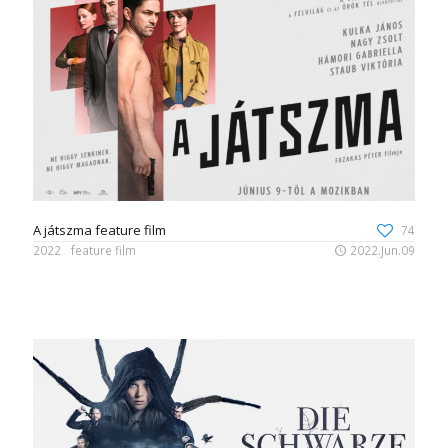
A játszma feature film
74
2022
feature film
2022.Jun.09