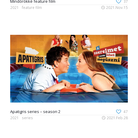
Mindörökké feature film
37
2021
feature film
2021.Nov.15
Apatigris series – season 2
47
2021
series
2021.Feb.28