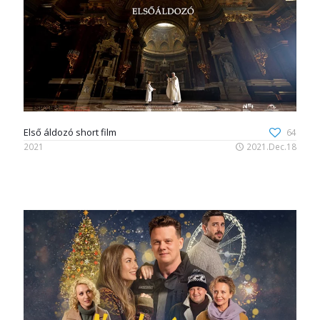
Első áldozó short film
64
2021
2021.Dec.18