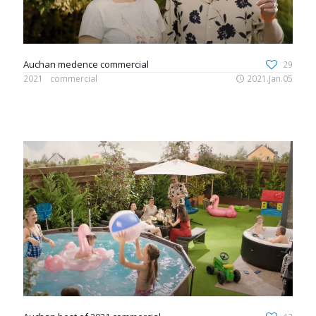
Auchan medence commercial
29
2021
commercial
2021.Jan.05