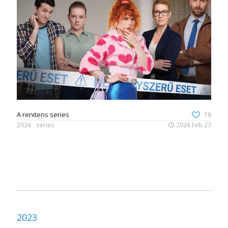
A renitens series
78
2024
series
2024.Feb.23
2023