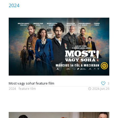
2024
Most vagy soha! feature film
3
2024
feature film
2024.Jun.26