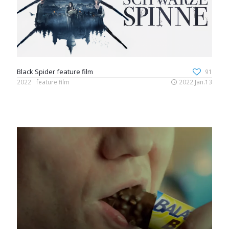
Black Spider feature film
91
2022
feature film
2022.Jan.13