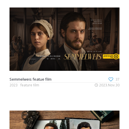
Semmelweis featue film
37
2023
feature film
2023.Nov.30