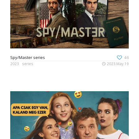
Spy/Master series
46
2023
series
2023.May.19