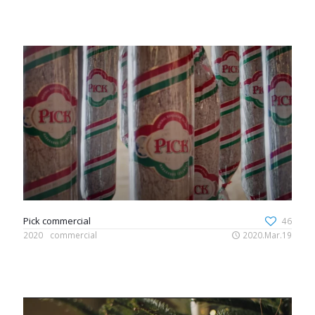
Pick commercial
46
2020
commercial
2020.Mar.19