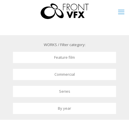
WORKS / Filter category:
Feature film
Commercial
Series
By year