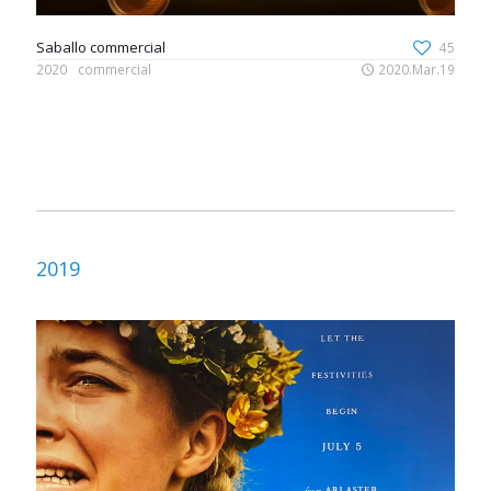
Saballo commercial
45
2020
commercial
2020.Mar.19
2019