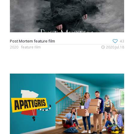
Post Mortem feature film
43
2020
feature film
2020.Jul.18