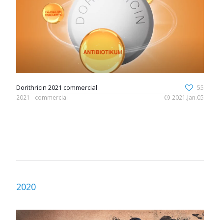
Dorithricin 2021 commercial
55
2021
commercial
2021.Jan.05
2020