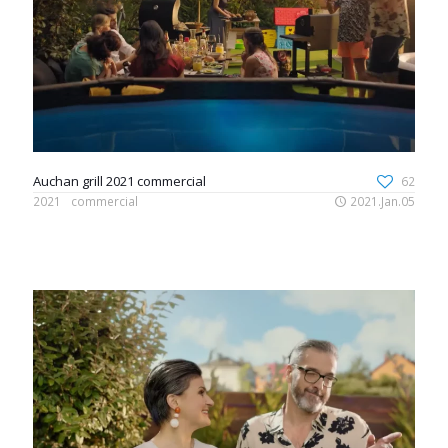
Auchan grill 2021 commercial
62
2021
commercial
2021.Jan.05