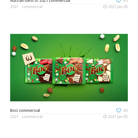
Auchan best of 2021 commercial
43
2021
commercial
2021.Jan.05
Boci commercial
83
2021
commercial
2021.Jan.05