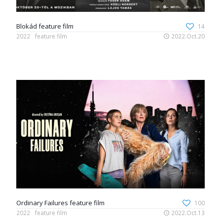
Blokád feature film
14
2022
feature film
2022.Oct.20
Ordinary Failures feature film
100
2022
feature film
2022.Oct.13