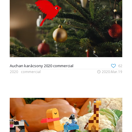
Auchan karácsony 2020 commercial
62
2020
commercial
2020.Mar.19