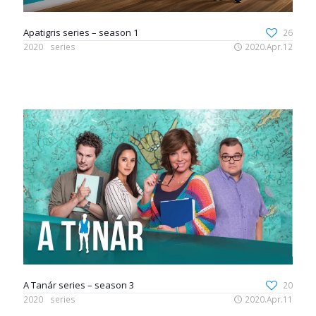
Apatigris series – season 1
26
2020
series
2020.Apr.12
A Tanár series – season 3
20
2020
series
2020.Apr.11