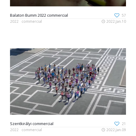
Balaton Bumm 2022 commercial
57
2022
commercial
2022.Jan.10
Szentkirályi commercial
21
2022
commercial
2022.Jan.09