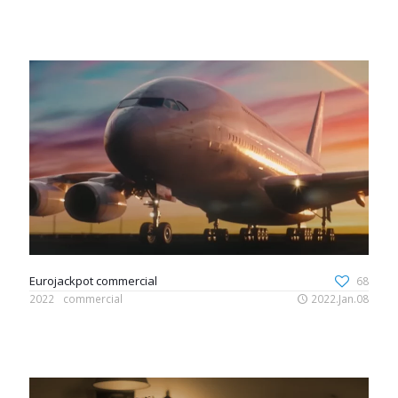
Eurojackpot commercial
68
2022
commercial
2022.Jan.08