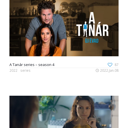
A Tanár series – season 4
87
2022
series
2022.Jan.08