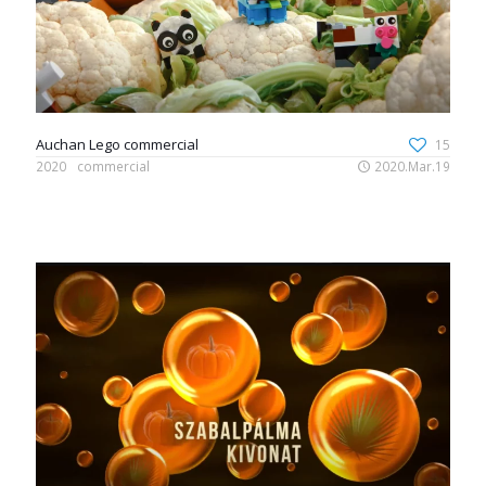
Auchan Lego commercial
15
2020
commercial
2020.Mar.19