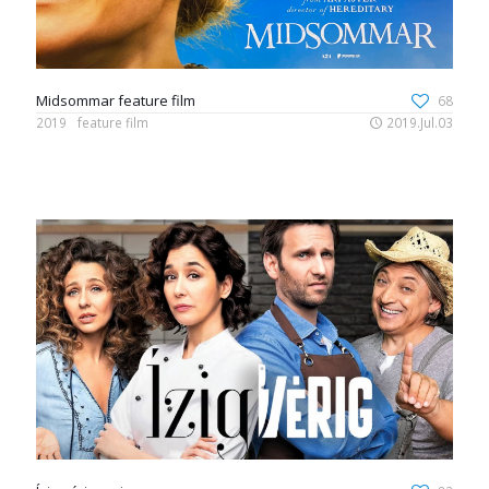
Midsommar feature film
68
2019
feature film
2019.Jul.03