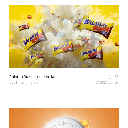
Balaton Bumm commercial
67
2021
commercial
2021.Jan.05