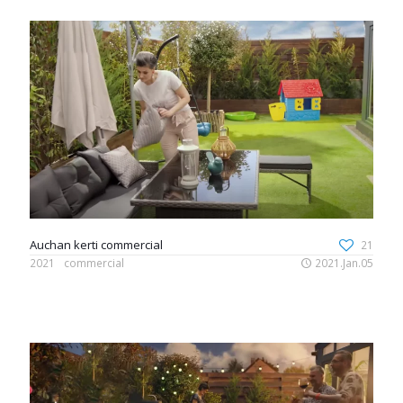
Auchan kerti commercial
21
2021
commercial
2021.Jan.05