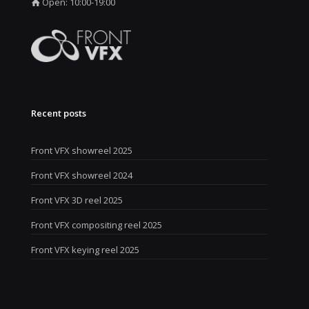
Open: 10:00-19:00
Recent posts
Front VFX showreel 2025
Front VFX showreel 2024
Front VFX 3D reel 2025
Front VFX compositing reel 2025
Front VFX keying reel 2025