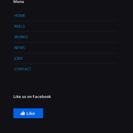
Menu
HOME
REELS
WORKS
NEWS
JOBS
CONTACT
Like us on Facebook