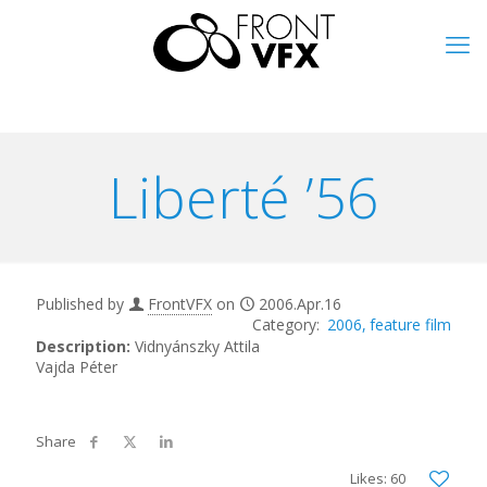
Liberté ’56
Published by
FrontVFX
on
2006.Apr.16
2006
feature film
Description:
Vidnyánszky Attila
Vajda Péter
Likes: 60