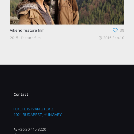
Víkend feature film
38
2015
feature film
2015.Sep.10
Contact
FEKETE ISTVÁN UTCA 2.
1021 BUDAPEST, HUNGARY
+36 30 415 3220