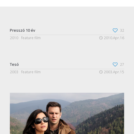
Presszó 10 év
32
2010
feature film
2010.Apr.16
Tesó
27
2003
feature film
2003.Apr.15