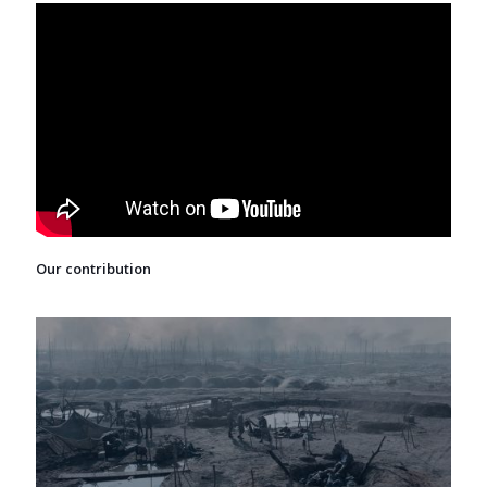
Our contribution