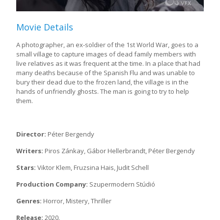
Movie Details
A photographer, an ex-soldier of the 1st World War, goes to a
small village to capture images of dead family members with
live relatives as it was frequent at the time. In a place that had
many deaths because of the Spanish Flu and was unable to
bury their dead due to the frozen land, the village is in the
hands of unfriendly ghosts. The man is going to try to help
them.
Director:
Péter Bergendy
Writers:
Piros Zánkay, Gábor Hellerbrandt, Péter Bergendy
Stars:
Viktor Klem, Fruzsina Hais, Judit Schell
Production Company:
Szupermodern Stúdió
Genres:
Horror, Mistery, Thriller
Release:
2020.