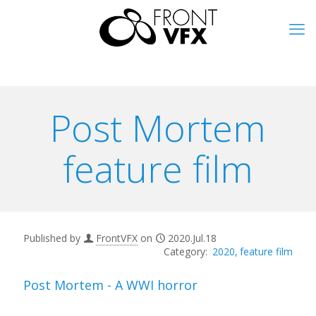
Post Mortem
feature film
Published by
FrontVFX
on
2020.Jul.18
2020
feature film
Post Mortem - A WWI horror