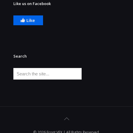
Like us on Facebook
Search
Search
© 2026 Front VFX | All Rights Reserved.