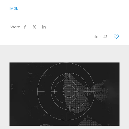
IMDb
Likes: 43