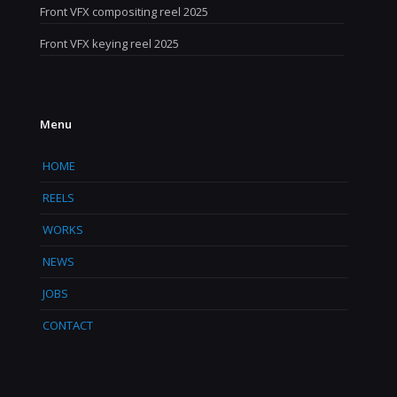
Front VFX compositing reel 2025
Front VFX keying reel 2025
Menu
HOME
REELS
WORKS
NEWS
JOBS
CONTACT