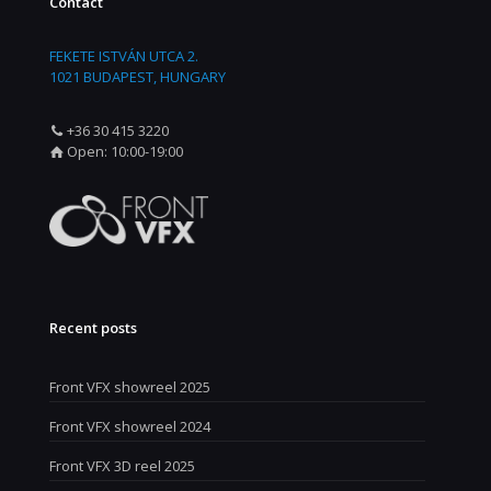
Contact
FEKETE ISTVÁN UTCA 2.
1021 BUDAPEST, HUNGARY
+36 30 415 3220
Open: 10:00-19:00
Recent posts
Front VFX showreel 2025
Front VFX showreel 2024
Front VFX 3D reel 2025