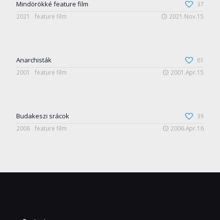
Mindörökké feature film
37
2021
feature film
2021.Nov.15
Anarchisták
61
2001
feature film
2001.Apr.15
Budakeszi srácok
39
2006
feature film
2006.Apr.16