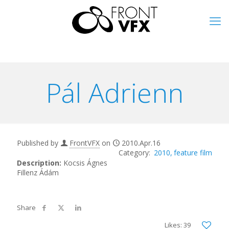
Pál Adrienn
Published by
FrontVFX
on
2010.Apr.16
2010
feature film
Description:
Kocsis Ágnes
Fillenz Ádám
Likes: 39