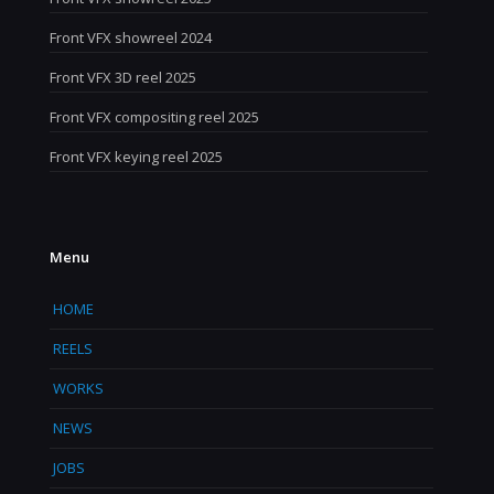
Front VFX showreel 2024
Front VFX 3D reel 2025
Front VFX compositing reel 2025
Front VFX keying reel 2025
Menu
HOME
REELS
WORKS
NEWS
JOBS