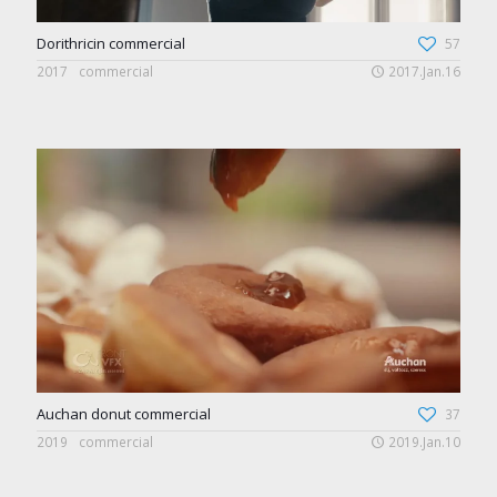
Dorithricin commercial
57
2017
commercial
2017.Jan.16
Auchan donut commercial
37
2019
commercial
2019.Jan.10