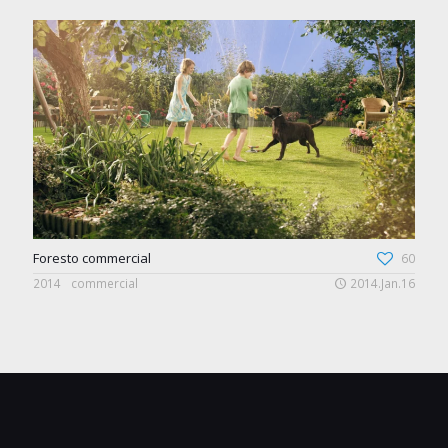
Foresto commercial
60
2014
commercial
2014.Jan.16