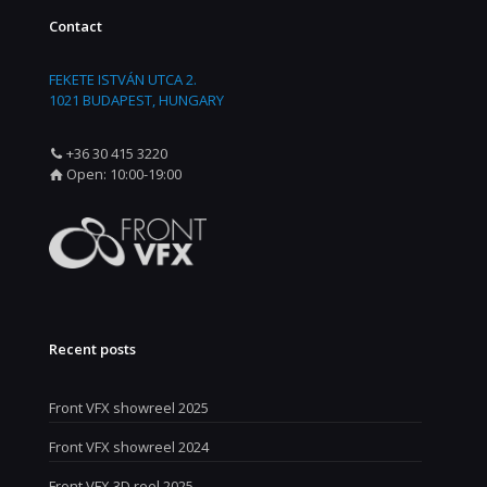
Contact
FEKETE ISTVÁN UTCA 2.
1021 BUDAPEST, HUNGARY
+36 30 415 3220
Open: 10:00-19:00
Recent posts
Front VFX showreel 2025
Front VFX showreel 2024
Front VFX 3D reel 2025