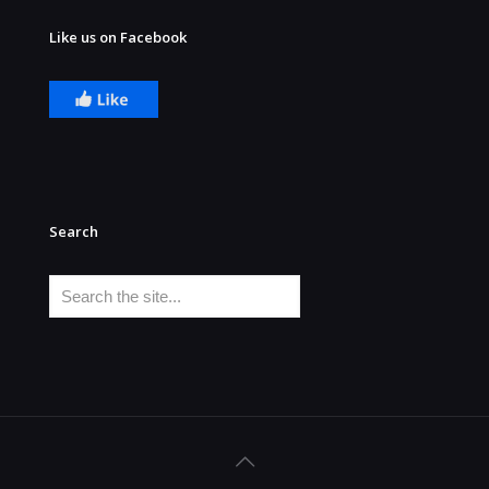
Like us on Facebook
Search
Search