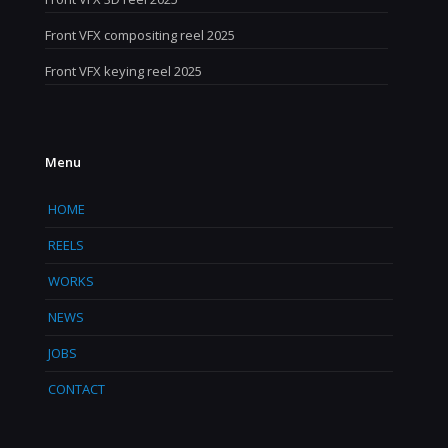
Front VFX compositing reel 2025
Front VFX keying reel 2025
Menu
HOME
REELS
WORKS
NEWS
JOBS
CONTACT