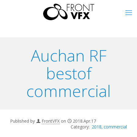
Auchan RF
bestof
commercial
Published by
FrontVFX
on
2018.Apr.17
2018
commercial