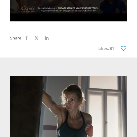
Likes: 81