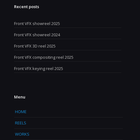
Recent posts
Front VFX showreel 2025
Front VFX showreel 2024
Front VFX 3D reel 2025
Front VFX compositing reel 2025
Front VFX keying reel 2025
Menu
HOME
REELS
WORKS