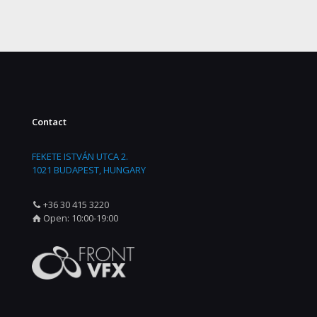
Contact
FEKETE ISTVÁN UTCA 2.
1021 BUDAPEST, HUNGARY
+36 30 415 3220
Open: 10:00-19:00