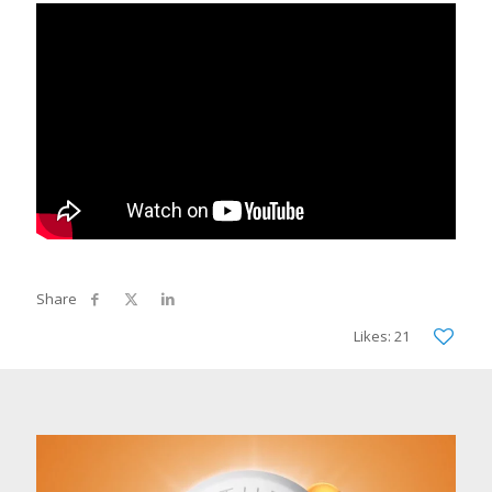
Likes: 21