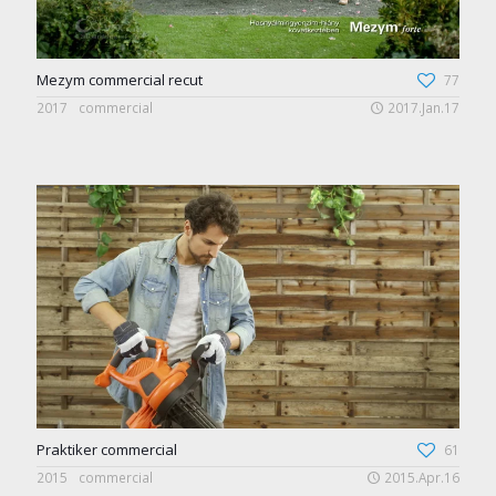
Mezym commercial recut
77
2017
commercial
2017.Jan.17
Praktiker commercial
61
2015
commercial
2015.Apr.16