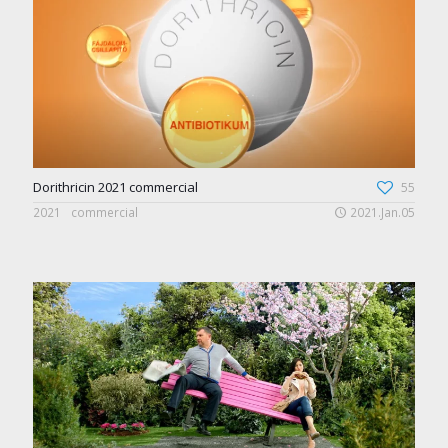
Dorithricin 2021 commercial
55
2021
commercial
2021.Jan.05