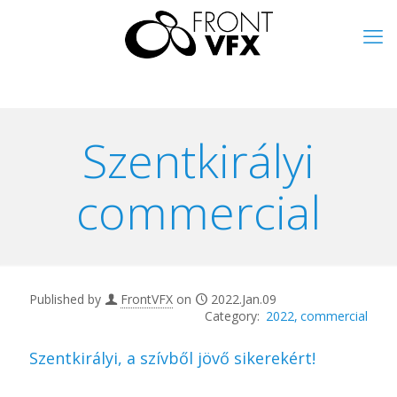
Szentkirályi
commercial
Published by
FrontVFX
on
2022.Jan.09
2022
commercial
Szentkirályi, a szívből jövő sikerekért!