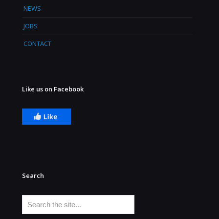
NEWS
JOBS
CONTACT
Like us on Facebook
Search
Search