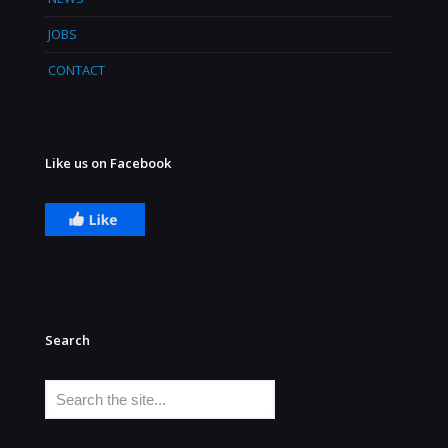
JOBS
CONTACT
Like us on Facebook
Search
Search