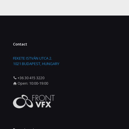
Contact
FEKETE ISTVÁN UTCA 2.
1021 BUDAPEST, HUNGARY
+36 30 415 3220
Open: 10:00-19:00