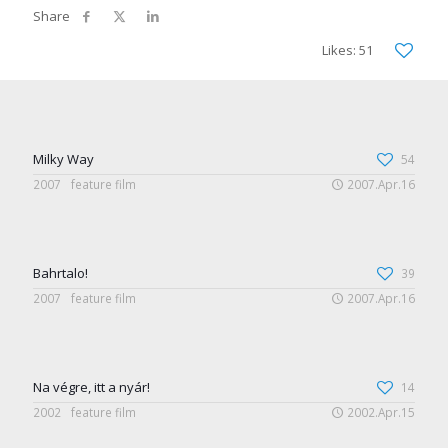
Likes: 51
Milky Way
54
2007
feature film
2007.Apr.16
Bahrtalo!
39
2007
feature film
2007.Apr.16
Na végre, itt a nyár!
14
2002
feature film
2002.Apr.15