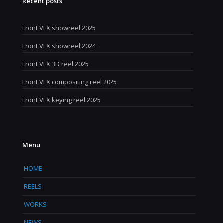
Recent posts
Front VFX showreel 2025
Front VFX showreel 2024
Front VFX 3D reel 2025
Front VFX compositing reel 2025
Front VFX keying reel 2025
Menu
HOME
REELS
WORKS
NEWS