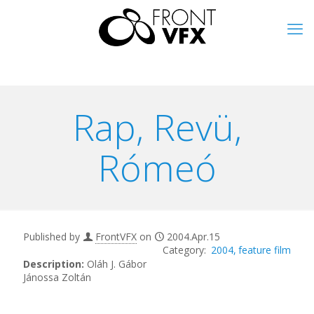
Rap, Revü,
Rómeó
Published by
FrontVFX
on
2004.Apr.15
2004
feature film
Description:
Oláh J. Gábor
Jánossa Zoltán