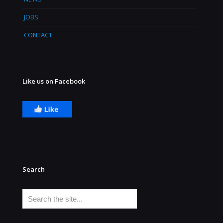
JOBS
CONTACT
Like us on Facebook
Search
Search