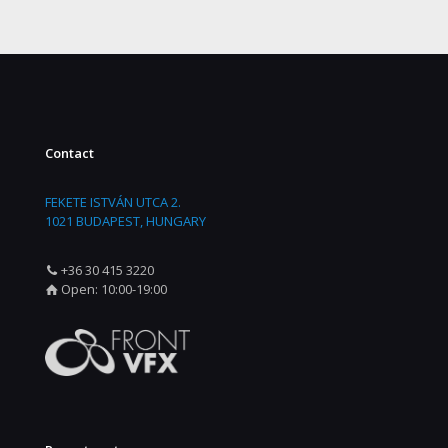
Contact
FEKETE ISTVÁN UTCA 2.
1021 BUDAPEST, HUNGARY
+36 30 415 3220
Open: 10:00-19:00