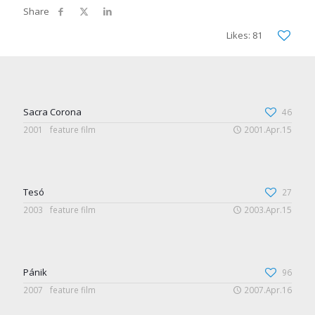
Likes: 81
Sacra Corona
46
2001
feature film
2001.Apr.15
Tesó
27
2003
feature film
2003.Apr.15
Pánik
96
2007
feature film
2007.Apr.16