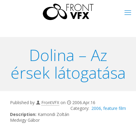
Dolina – Az
érsek látogatása
Published by
FrontVFX
on
2006.Apr.16
2006
feature film
Description:
Kamondi Zoltán
Medvigy Gábor