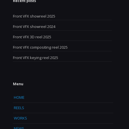
Recent posts
Front VFX showreel 2025
Front VFX showreel 2024
Front VFX 3D reel 2025
Front VFX compositing reel 2025
Front VFX keying reel 2025
Menu
HOME
REELS
WORKS
NEWS