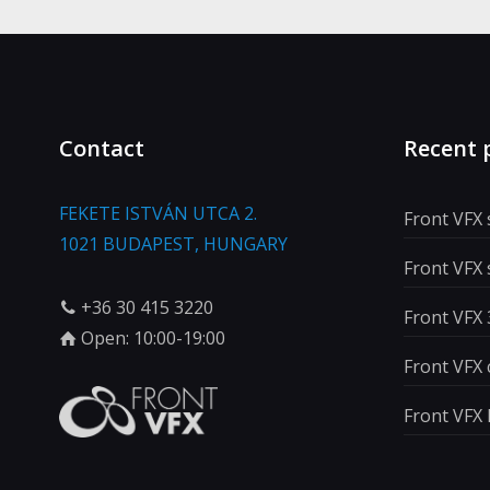
Contact
Recent 
FEKETE ISTVÁN UTCA 2.
Front VFX
1021 BUDAPEST, HUNGARY
Front VFX
+36 30 415 3220
Front VFX 
Open: 10:00-19:00
Front VFX 
Front VFX 