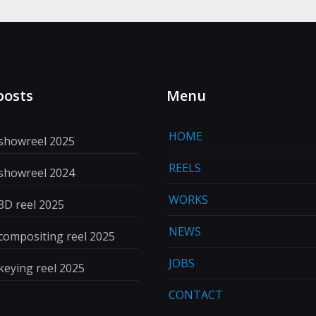
posts
Menu
HOME
 showreel 2025
REELS
 showreel 2024
WORKS
3D reel 2025
NEWS
compositing reel 2025
JOBS
keying reel 2025
CONTACT