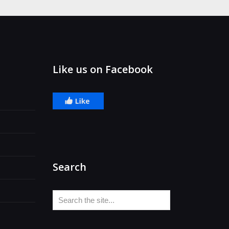
Like us on Facebook
Search
Search