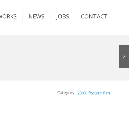
WORKS
NEWS
JOBS
CONTACT
2007
feature film