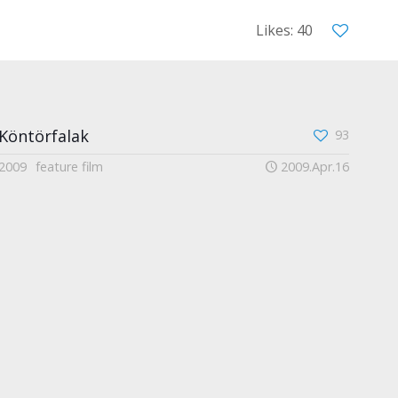
Likes: 40
Köntörfalak
93
2009
feature film
2009.Apr.16