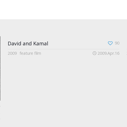
David and Kamal
90
2009
feature film
2009.Apr.16
7
2