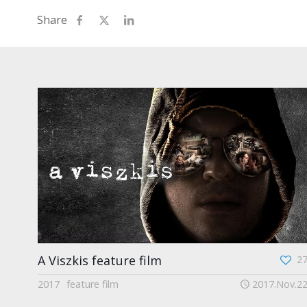
A Viszkis feature film
2
2017
feature film
2017.Nov.2