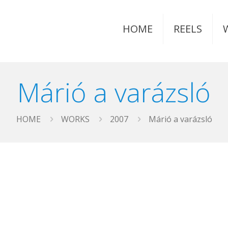
HOME
REELS
Márió a varázsló
HOME
WORKS
2007
Márió a varázsló