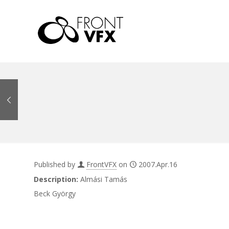
Published by
FrontVFX
on
2007.Apr.16
Description:
Almási Tamás
Beck György