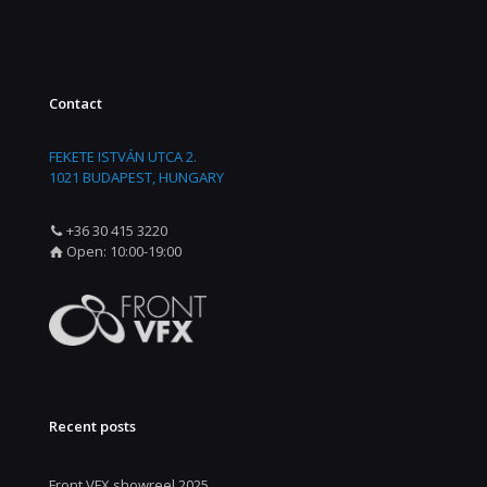
Contact
FEKETE ISTVÁN UTCA 2.
1021 BUDAPEST, HUNGARY
+36 30 415 3220
Open: 10:00-19:00
Recent posts
Front VFX showreel 2025