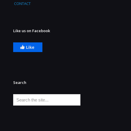
CONTACT
Like us on Facebook
Search
Search