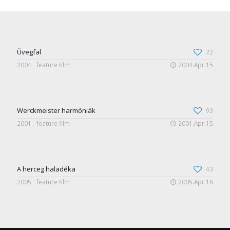
Üvegfal
22
2004
feature film
2004.Apr.15
Werckmeister harmóniák
93
2001
feature film
2001.Apr.15
A herceg haladéka
43
2005
feature film
2005.Apr.16