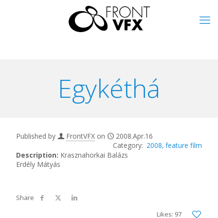
Egykéthá
Published by
FrontVFX
on
2008.Apr.16
2008
feature film
Description:
Krasznahorkai Balázs
Erdély Mátyás
Likes: 97