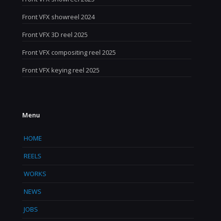
Front VFX showreel 2024
Front VFX 3D reel 2025
Front VFX compositing reel 2025
Front VFX keying reel 2025
Menu
HOME
REELS
WORKS
NEWS
JOBS