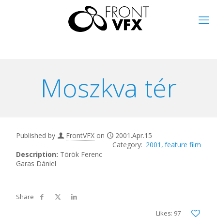
Moszkva tér
Published by
FrontVFX
on
2001.Apr.15
2001
feature film
Description:
Török Ferenc
Garas Dániel
Likes: 97