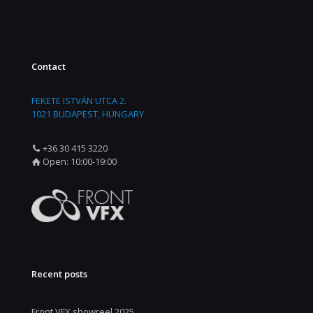
Contact
FEKETE ISTVÁN UTCA 2.
1021 BUDAPEST, HUNGARY
+36 30 415 3220
Open: 10:00-19:00
Recent posts
Front VFX showreel 2025