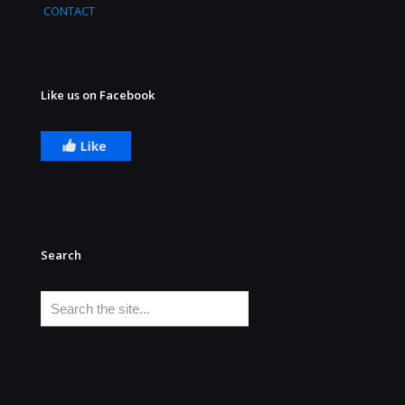
CONTACT
Like us on Facebook
Search
Search