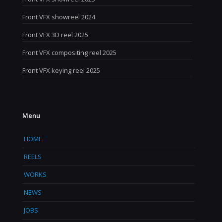
Front VFX showreel 2024
Front VFX 3D reel 2025
Front VFX compositing reel 2025
Front VFX keying reel 2025
Menu
HOME
REELS
WORKS
NEWS
JOBS