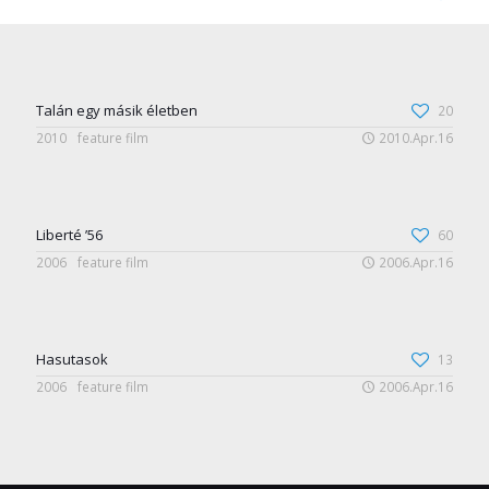
Talán egy másik életben
20
2010
feature film
2010.Apr.16
Liberté ’56
60
2006
feature film
2006.Apr.16
Hasutasok
13
2006
feature film
2006.Apr.16