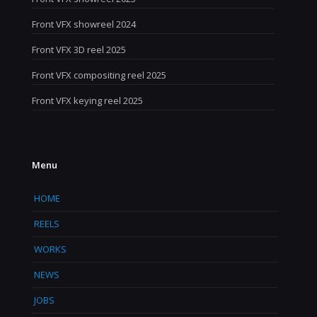
Front VFX showreel 2024
Front VFX 3D reel 2025
Front VFX compositing reel 2025
Front VFX keying reel 2025
Menu
HOME
REELS
WORKS
NEWS
JOBS