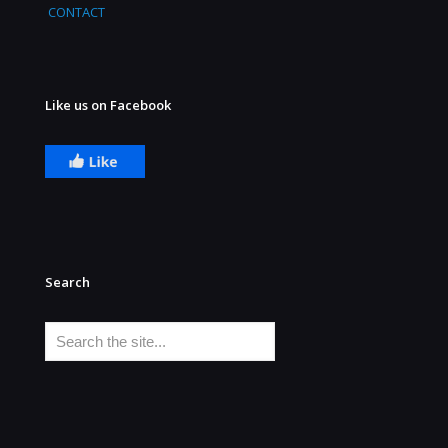
CONTACT
Like us on Facebook
Search
Search