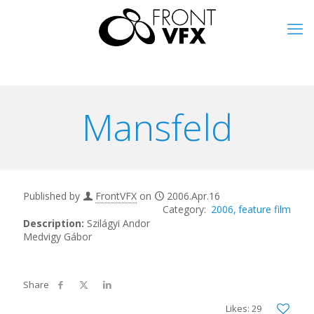
Mansfeld
Published by
FrontVFX
on
2006.Apr.16
2006
feature film
Description:
Szilágyi Andor
Medvigy Gábor
Likes: 29