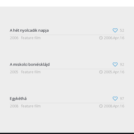
A hét nyolcadik napja
52
2006
feature film
2006.Apr.16
A miskolci boniésklájd
92
2005
feature film
2005.Apr.16
Egykéthá
97
2008
feature film
2008.Apr.16