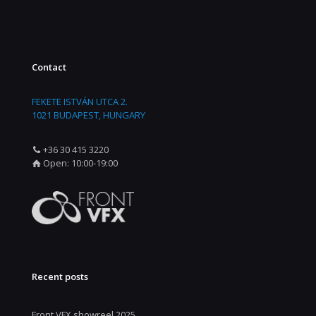
Contact
FEKETE ISTVÁN UTCA 2.
1021 BUDAPEST, HUNGARY
+36 30 415 3220
Open: 10:00-19:00
Recent posts
Front VFX showreel 2025